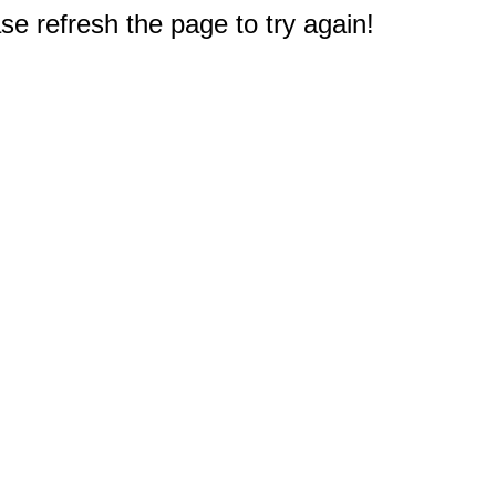
e refresh the page to try again!